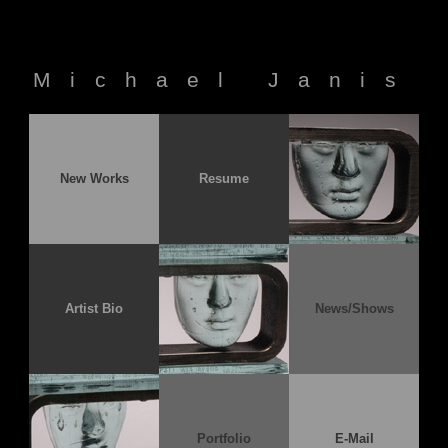
Michael Janis
New Works
Resume
Artist Bio
News/Shows
Portfolio
E-Mail