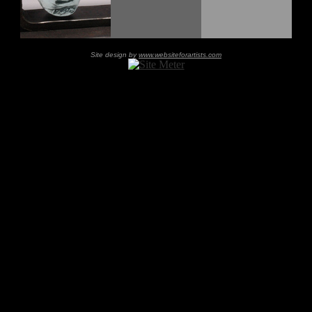
Site design by
www.websiteforartists.com